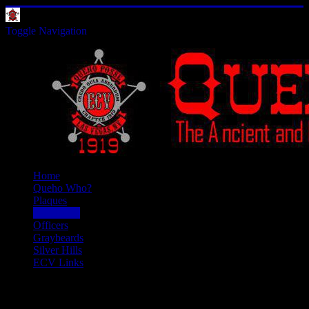
Toggle Navigation
Home
Queho Who?
Plaques
Past Doins
Officers
Graybeards
Silver Hills
ECV Links
Past Doins