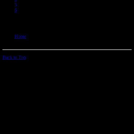
5
6
You are here:
Home
Past Doins
Back to Top
© 2026 quehoposse.org