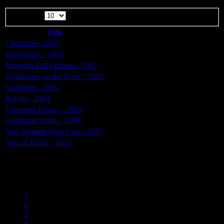
Display #
Title
Christmas - 2005
Searchlight - 2005
Pahrump Fall Festival - 2005
Prohibition on the River - 2005
Goldfield - 2005
Rachel - 2004
Drowned Towns - 2004
Goldpoint Doins - 2004
Von Schmidt State Line - 2003
Trio of Terror - 2003
Page 5 of 6
1
2
3
4