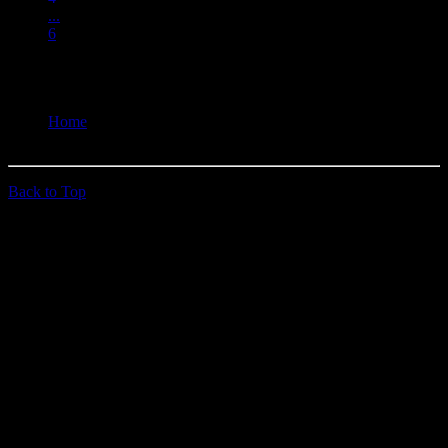
...
6
You are here:
Home
Past Doins
Back to Top
© 2026 quehoposse.org