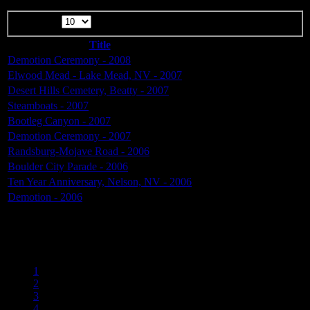
Display #
Title
Demotion Ceremony - 2008
Elwood Mead - Lake Mead, NV - 2007
Desert Hills Cemetery, Beatty - 2007
Steamboats - 2007
Bootleg Canyon - 2007
Demotion Ceremony - 2007
Randsburg-Mojave Road - 2006
Boulder City Parade - 2006
Ten Year Anniversary, Nelson, NV - 2006
Demotion - 2006
Page 4 of 6
1
2
3
4