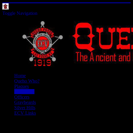
Toggle Navigation
Home
Queho Who?
Plaques
Past Doins
Officers
Graybeards
Silver Hills
ECV Links
Past Doins